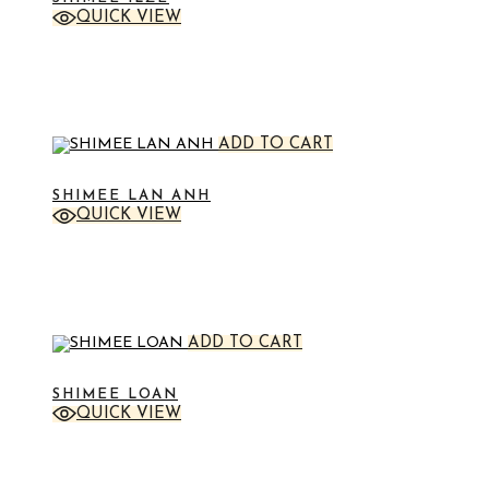
QUICK VIEW
STICKER
ADD TO CART
SHIMEE LAN ANH
QUICK VIEW
STICKER
ADD TO CART
SHIMEE LOAN
QUICK VIEW
STICKER