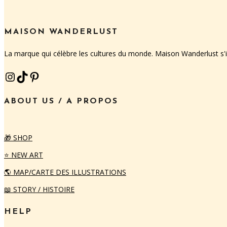
MAISON WANDERLUST
La marque qui célèbre les cultures du monde. Maison Wanderlust s
INSTAGRAM
TIKTOK
PINTEREST
ABOUT US / A PROPOS
🎁 SHOP
⭐️ NEW ART
🌎 MAP/CARTE DES ILLUSTRATIONS
📖 STORY / HISTOIRE
HELP