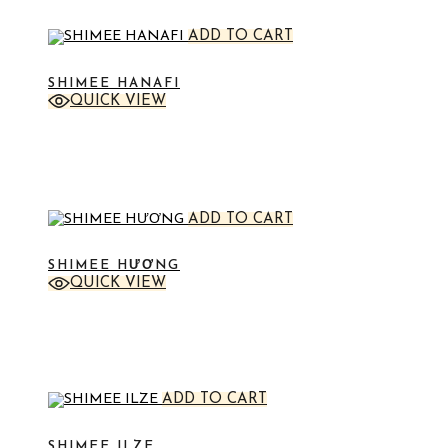
ADD TO CART
SHIMEE HANAFI
QUICK VIEW
STICKER
ADD TO CART
SHIMEE HƯƠNG
QUICK VIEW
STICKER
ADD TO CART
SHIMEE ILZE