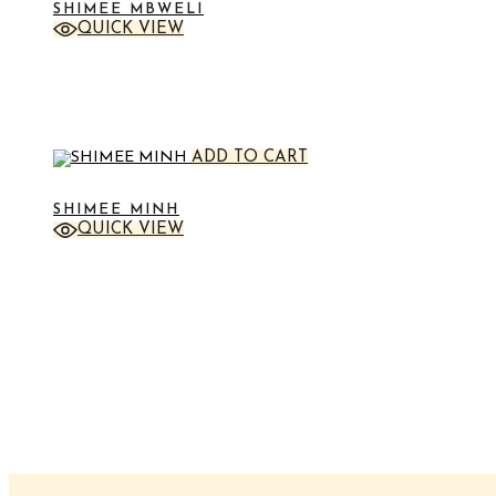
SHIMEE MBWELI
QUICK VIEW
STICKER
ADD TO CART
SHIMEE MINH
QUICK VIEW
STICKER