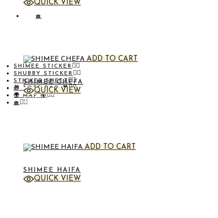
QUICK VIEW
STICKER
🧺
ADD TO CART
SHIMEE STICKER
SHUBBY STICKER
STICKER SHEET
SHIMEE CHEFA
🎁 TOTE BAG 🎁
QUICK VIEW
🌍 MAP 🌍
STICKER
🧺
ADD TO CART
SHIMEE HAIFA
QUICK VIEW
STICKER