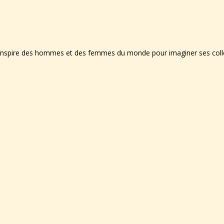
'inspire des hommes et des femmes du monde pour imaginer ses collec