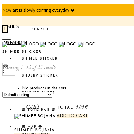
New art is slowly coming everyday ❤️
WISHLIST
Search
INSTAGRAM
SHIMEE STICKER
SHIMEE STICKER
Showing 1–12 of 23 results
0
SHUBBY STICKER
No products in the cart.
STICKER SHEET
CART
0,00
€
TOTAL:
🎁 TOTE BAG 🎁
ADD TO CART
🌍 MAP 🌍
SHIMEE BOJANA