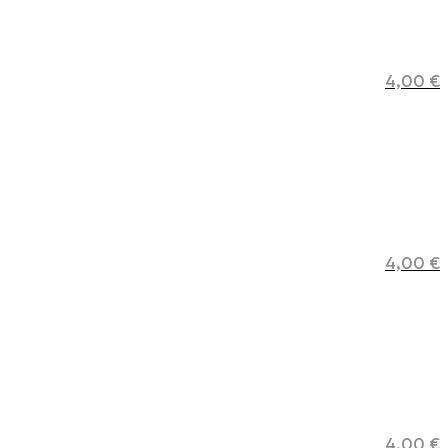
4,00
€
4,00
€
4,00
€