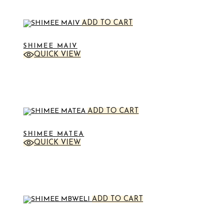
ADD TO CART
SHIMEE MAIV
QUICK VIEW
STICKER
ADD TO CART
SHIMEE MATEA
QUICK VIEW
STICKER
ADD TO CART