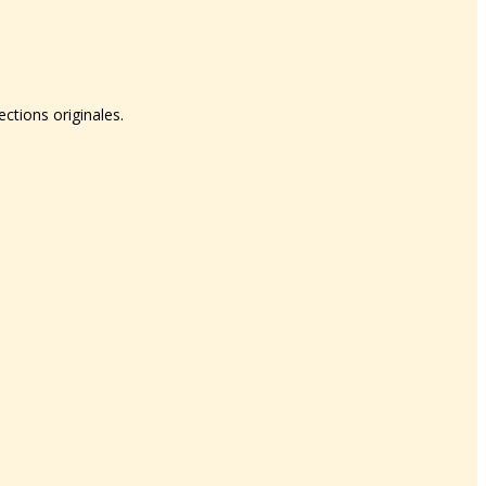
tions originales.