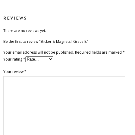
Grace
E.
REVIEWS
quantity
There are no reviews yet.
Be the first to review “Sticker & Magnets I Grace E.”
Your email address will not be published.
Required fields are marked
*
Your rating
*
Your review
*