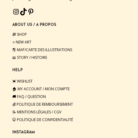
INSTAGRAM
TIKTOK
PINTEREST
ABOUT US / A PROPOS
🎁 SHOP
⭐️ NEW ART
🌎 MAP/CARTE DES ILLUSTRATIONS
📖 STORY / HISTOIRE
HELP
💓 WISHLIST
🏠 MY ACCOUNT / MON COMPTE
🚚 FAQ / QUESTION
💰 POLITIQUE DE REMBOURSEMENT
📝 MENTIONS LÉGALES
/
CGV
🤫 POLITIQUE DE CONFIDENTIALITÉ
INSTAGRAM