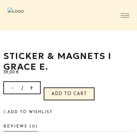
STICKER & MAGNETS I
GRACE E.
39,00
€
Sticker
ADD TO CART
&
ADD TO WISHLIST
Magnets
REVIEWS (0)
I