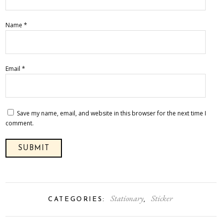
Name
*
Email
*
Save my name, email, and website in this browser for the next time I
comment.
Stationary
Sticker
CATEGORIES:
,