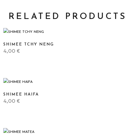
RELATED PRODUCTS
SHIMEE TCHY NENG
4,00
€
STICKER
SHIMEE HAIFA
4,00
€
STICKER