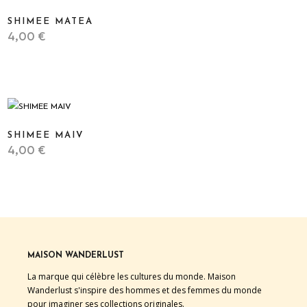
SHIMEE MATEA
4,00
€
STICKER
SHIMEE MAIV
4,00
€
STICKER
MAISON WANDERLUST
La marque qui célèbre les cultures du monde. Maison
Wanderlust s'inspire des hommes et des femmes du monde
pour imaginer ses collections originales.